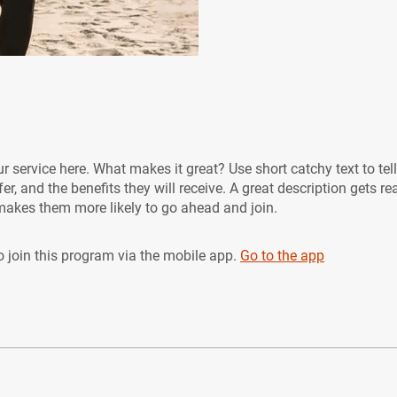
r service here. What makes it great? Use short catchy text to tel
er, and the benefits they will receive. A great description gets re
akes them more likely to go ahead and join.
 join this program via the mobile app.
Go to the app