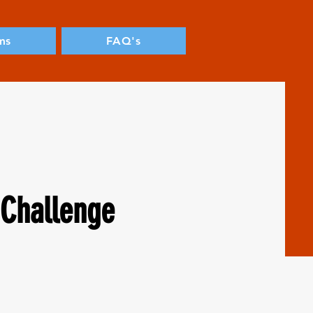
ms
FAQ's
Challenge