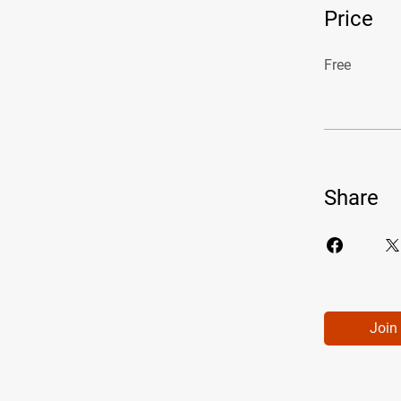
Price
Free
Share
Join