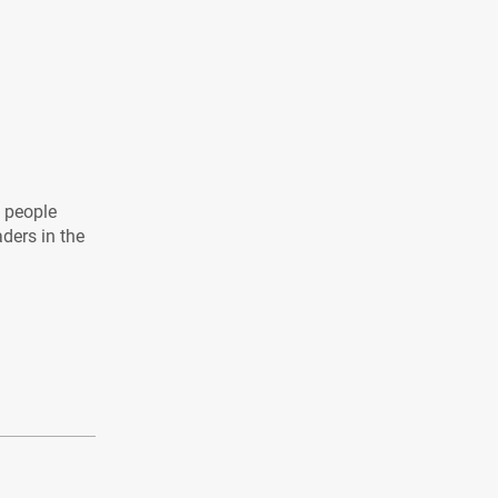
l people
aders in the