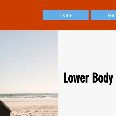
Home
Tea
Lower Body 