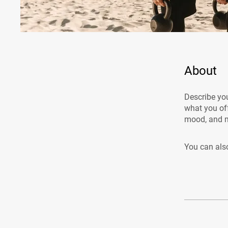
About
Describe you
what you off
mood, and m
You can also